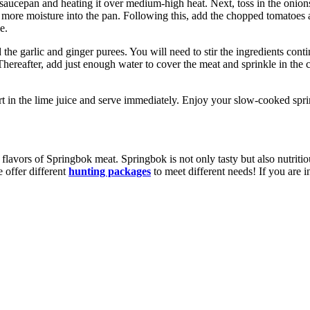
saucepan and heating it over medium-high heat. Next, toss in the onions 
e more moisture into the pan. Following this, add the chopped tomatoes a
e.
d the garlic and ginger purees. You will need to stir the ingredients co
ereafter, add just enough water to cover the meat and sprinkle in the c
rt in the lime juice and serve immediately. Enjoy your slow-cooked spr
l flavors of Springbok meat. Springbok is not only tasty but also nutriti
 offer different
hunting packages
to meet different needs! If you are i