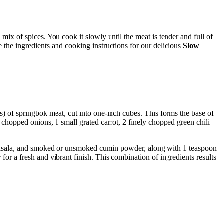
mix of spices. You cook it slowly until the meat is tender and full of
re the ingredients and cooking instructions for our delicious
Slow
bs) of springbok meat, cut into one-inch cubes. This forms the base of
ly chopped onions, 1 small grated carrot, 2 finely chopped green chili
 masala, and smoked or unsmoked cumin powder, along with 1 teaspoon
for a fresh and vibrant finish. This combination of ingredients results