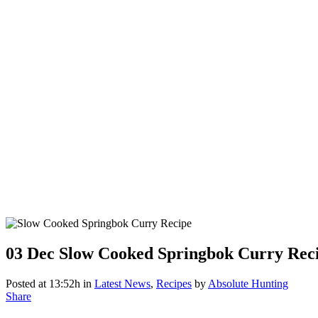
03 Dec
Slow Cooked Springbok Curry Rec
Posted at 13:52h
in
Latest News
,
Recipes
by
Absolute Hunting
Share