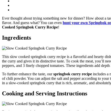
Ever thought about trying something new for dinner? How about a tas
flavor. And guess what? You can even
hunt your own Springbok o
Cooked Springbok Curry Recipe
!
Ingredients
This slow cooked springbok curry recipe is a flavorful and hearty dish 
the curry and gives it its distinctive taste. To cook the meat, you’ll n
peppers, and 3 finely chopped tomatoes. These ingredients add depth a
To further enhance the taste, our
springbok curry recipe
includes a 
of chili powder. You can adjust the salt and pepper according to your t
in a slow-cooked springbok curry that is rich, aromatic, and absolutely
Cooking and Serving Instructions