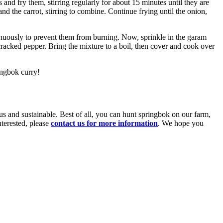
and fry them, stirring regularly for about 15 minutes until they are
nd the carrot, stirring to combine. Continue frying until the onion,
ntinuously to prevent them from burning. Now, sprinkle in the garam
racked pepper. Bring the mixture to a boil, then cover and cook over
ingbok curry!
ous and sustainable. Best of all, you can hunt springbok on our farm,
nterested, please
contact us for more information
. We hope you