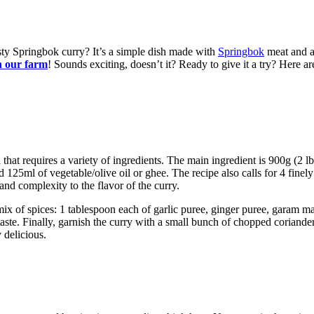
ty Springbok curry? It’s a simple dish made with
Springbok
meat and a 
n our farm
! Sounds exciting, doesn’t it? Ready to give it a try? Here a
that requires a variety of ingredients. The main ingredient is 900g (2 l
eed 125ml of vegetable/olive oil or ghee. The recipe also calls for 4 fine
nd complexity to the flavor of the curry.
mix of spices: 1 tablespoon each of garlic puree, ginger puree, garam
aste. Finally, garnish the curry with a small bunch of chopped coriander 
 delicious.