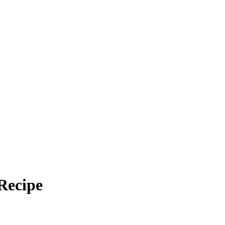
Recipe