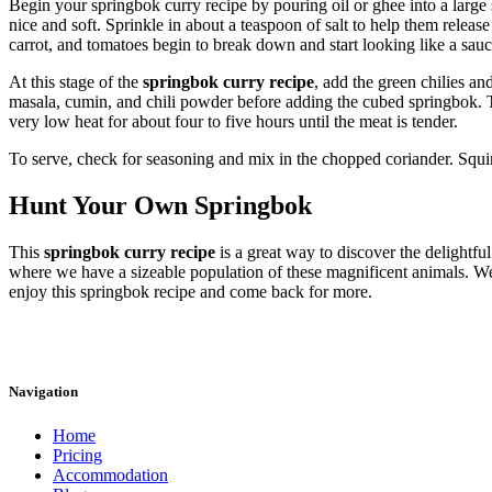
Begin your springbok curry recipe by pouring oil or ghee into a large 
nice and soft. Sprinkle in about a teaspoon of salt to help them releas
carrot, and tomatoes begin to break down and start looking like a sauc
At this stage of the
springbok curry recipe
, add the green chilies an
masala, cumin, and chili powder before adding the cubed springbok. Th
very low heat for about four to five hours until the meat is tender.
To serve, check for seasoning and mix in the chopped coriander. Squi
Hunt Your Own Springbok
This
springbok curry recipe
is a great way to discover the delightfu
where we have a sizeable population of these magnificent animals. We
enjoy this springbok recipe and come back for more.
Navigation
Home
Pricing
Accommodation