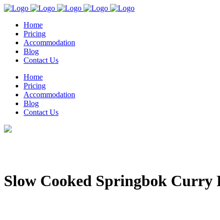
Home
Pricing
Accommodation
Blog
Contact Us
Home
Pricing
Accommodation
Blog
Contact Us
Slow Cooked Springbok Curry 